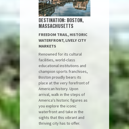
DESTINATION: BOSTON,
MASSACHUSETTS
FREEDOM TRAIL, HISTORIC
WATERFRONT, LIVELY CITY
MARKETS
Renowned for its cultural
facilities, world-class
educational institutions and
champion sports franchises,
Boston proudly bears its
place at the very forefront of
American history. Upon
arrival, walk in the steps of
America's historic figures as
you explore the iconic
waterfront and take in the
sights that this vibrant and
thriving city has to offer.