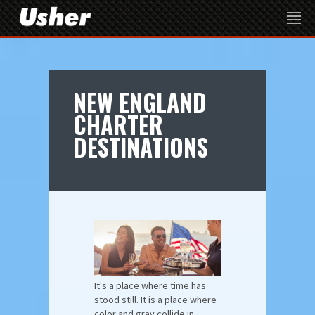
NEW ENGLAND
CHARTER
DESTINATIONS
It's a place where time has
stood still. It is a place where
color and gray collide in