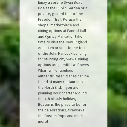
Enjoy a serene Swan Boat
ride at the Public Garden or a
private, guided tour of the
Freedom Trail. Peruse the
shops, marketplace and
dining options at Faneuil Hall
and Quincy Market or take
time to visit the New England
Aquarium or soar to the top
of the John Hancock building
for stunning city views. Dining
options are plentiful at Rowes
Wharf while fabulous
authentic Italian dishes can be
found at many restaurants in
the North End. If you are
planning your charter around
the 4th of July holiday,
Boston is the place to be for
the celebrations, fireworks,
the Boston Pops and much
more!