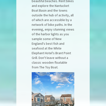
beautiful beaches. Rent bikes
and explore the Nantucket
Boat Basin and the towns
outside the hub of activity, all
of which are accessible by a
network of bike paths. In the
evening, enjoy stunning views
of the harbor lights as you
sample some of New
England's best fish and
seafood at the White
Elephant Hotel's Brant Point
Grill. Don't leave without a
classic wooden floatable
from The Toy Boat.