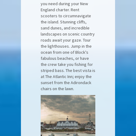
you need during your New
England charter. Rent
scooters to circumnavigate
the island. Stunning cliffs,
sand dunes, and incredible
landscapes on scenic country
roads await your gaze. Tour
the lighthouses. Jump in the
ocean from one of Block's
fabulous beaches, or have
the crew take you fishing for
striped bass. The best vista is
at The Atlantic Inn; enjoy the
sunset from the Adirondack
chairs on the lawn.