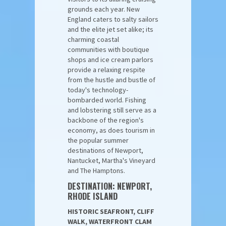
grounds each year. New
England caters to salty sailors
and the elite jet set alike; its
charming coastal
communities with boutique
shops and ice cream parlors
provide a relaxing respite
from the hustle and bustle of
today's technology-
bombarded world. Fishing
and lobstering still serve as a
backbone of the region's
economy, as does tourism in
the popular summer
destinations of Newport,
Nantucket, Martha's Vineyard
and The Hamptons.
DESTINATION: NEWPORT,
RHODE ISLAND
HISTORIC SEAFRONT, CLIFF
WALK, WATERFRONT CLAM