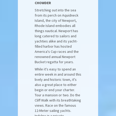
CHOWDER
Stretching out into the sea
from its perch on Aquidneck
Island, the city of Newport,
Rhode Island embodies all
things nautical. Newport has
long catered to sailors and
yachties alike and its yacht-
filled harbor has hosted
America's Cup races and the
renowned annual Newport
Bucket regatta for years.
While it's easy to spend an
entire week in and around this
lively and historic town, it's
also a great place to either
begin or end your charter.
Tour a mansion or two. Do the
Cliff Walk with its breathtaking
views. Race on the famous
12-Meter sailing yachts.
Indulge in a private