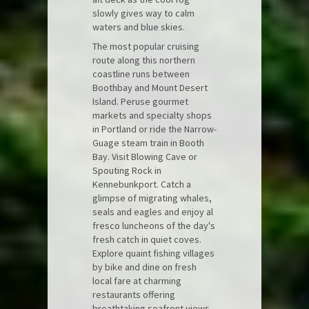
slowly gives way to calm
waters and blue skies.
The most popular cruising
route along this northern
coastline runs between
Boothbay and Mount Desert
Island. Peruse gourmet
markets and specialty shops
in Portland or ride the Narrow-
Guage steam train in Booth
Bay. Visit Blowing Cave or
Spouting Rock in
Kennebunkport. Catch a
glimpse of migrating whales,
seals and eagles and enjoy al
fresco luncheons of the day's
fresh catch in quiet coves.
Explore quaint fishing villages
by bike and dine on fresh
local fare at charming
restaurants offering
breathtaking seafront views.