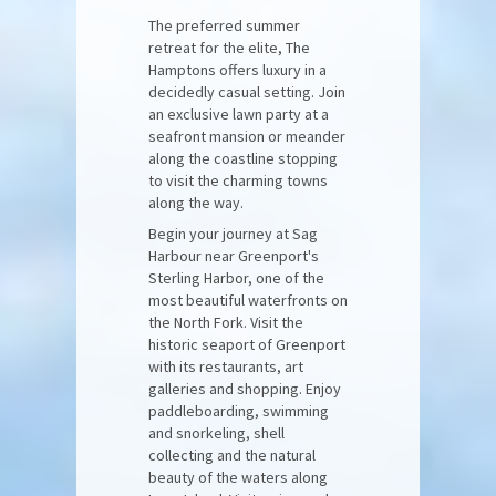
The preferred summer
retreat for the elite, The
Hamptons offers luxury in a
decidedly casual setting. Join
an exclusive lawn party at a
seafront mansion or meander
along the coastline stopping
to visit the charming towns
along the way.
Begin your journey at Sag
Harbour near Greenport's
Sterling Harbor, one of the
most beautiful waterfronts on
the North Fork. Visit the
historic seaport of Greenport
with its restaurants, art
galleries and shopping. Enjoy
paddleboarding, swimming
and snorkeling, shell
collecting and the natural
beauty of the waters along