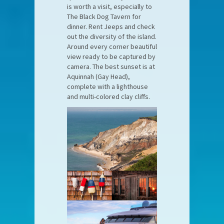
is worth a visit, especially to
The Black Dog Tavern for
dinner. Rent Jeeps and check
out the diversity of the island.
Around every corner beautiful
view ready to be captured by
camera. The best sunset is at
Aquinnah (Gay Head),
complete with a lighthouse
and multi-colored clay cliffs.