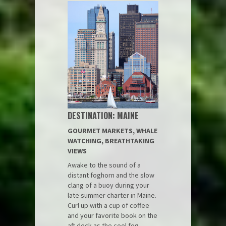
DESTINATION: MAINE
GOURMET MARKETS, WHALE
WATCHING, BREATHTAKING
VIEWS
Awake to the sound of a
distant foghorn and the slow
clang of a buoy during your
late summer charter in Maine.
Curl up with a cup of coffee
and your favorite book on the
aft deck as the cool fog