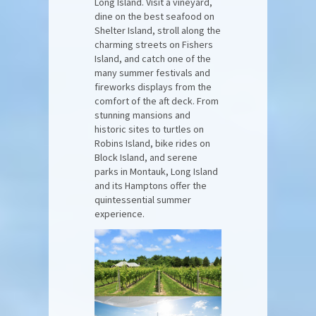
Long Island. Visit a vineyard,
dine on the best seafood on
Shelter Island, stroll along the
charming streets on Fishers
Island, and catch one of the
many summer festivals and
fireworks displays from the
comfort of the aft deck. From
stunning mansions and
historic sites to turtles on
Robins Island, bike rides on
Block Island, and serene
parks in Montauk, Long Island
and its Hamptons offer the
quintessential summer
experience.