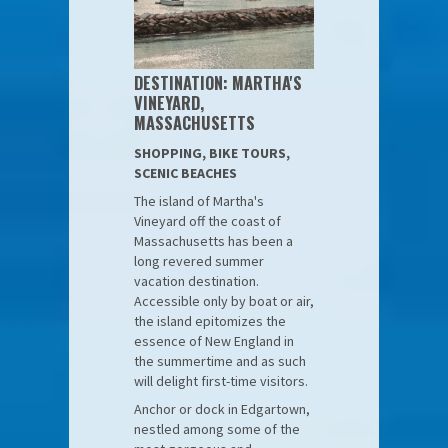
DESTINATION: MARTHA'S
VINEYARD,
MASSACHUSETTS
SHOPPING, BIKE TOURS,
SCENIC BEACHES
The island of Martha's
Vineyard off the coast of
Massachusetts has been a
long revered summer
vacation destination.
Accessible only by boat or air,
the island epitomizes the
essence of New England in
the summertime and as such
will delight first-time visitors.
Anchor or dock in Edgartown,
nestled among some of the