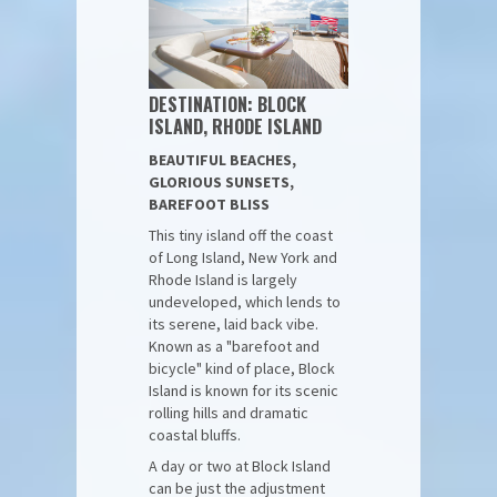
DESTINATION: BLOCK
ISLAND, RHODE ISLAND
BEAUTIFUL BEACHES,
GLORIOUS SUNSETS,
BAREFOOT BLISS
This tiny island off the coast
of Long Island, New York and
Rhode Island is largely
undeveloped, which lends to
its serene, laid back vibe.
Known as a "barefoot and
bicycle" kind of place, Block
Island is known for its scenic
rolling hills and dramatic
coastal bluffs.
A day or two at Block Island
can be just the adjustment