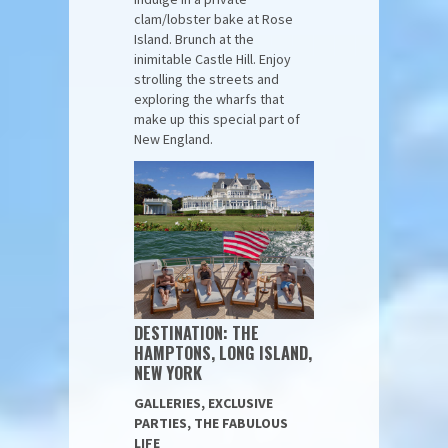
clam/lobster bake at Rose
Island. Brunch at the
inimitable Castle Hill. Enjoy
strolling the streets and
exploring the wharfs that
make up this special part of
New England.
DESTINATION: THE
HAMPTONS, LONG ISLAND,
NEW YORK
GALLERIES, EXCLUSIVE
PARTIES, THE FABULOUS
LIFE