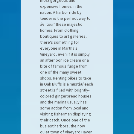
most gorgeous and
expensive homes in the
nation. A harbor ride by
tender is the perfect way to
â€˜tour' these majestic
homes. From clothing
boutiques to art galleries,
there's something for
everyone in Martha's
Vineyard, even if it is simply
an afternoon ice cream or a
bite of famous fudge from
one of the many sweet
shops. Renting bikes to take
in Oak Bluffs is a mustâ€”each
street is filled with brightly-
colored gingerbread houses
and the marina usually has
some action from local and
visiting fisherman displaying
their catch. Once one of the
busiest harbors, the now
quiet town of Vineyard Haven