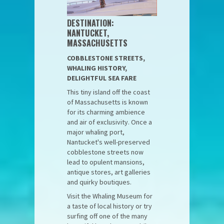
DESTINATION:
NANTUCKET,
MASSACHUSETTS
COBBLESTONE STREETS,
WHALING HISTORY,
DELIGHTFUL SEA FARE
This tiny island off the coast
of Massachusetts is known
for its charming ambience
and air of exclusivity. Once a
major whaling port,
Nantucket's well-preserved
cobblestone streets now
lead to opulent mansions,
antique stores, art galleries
and quirky boutiques.
Visit the Whaling Museum for
a taste of local history or try
surfing off one of the many