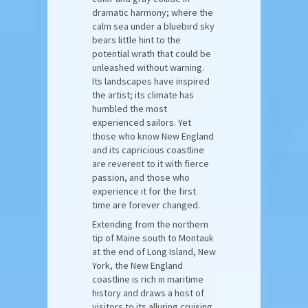
dramatic harmony; where the
calm sea under a bluebird sky
bears little hint to the
potential wrath that could be
unleashed without warning.
Its landscapes have inspired
the artist; its climate has
humbled the most
experienced sailors. Yet
those who know New England
and its capricious coastline
are reverent to it with fierce
passion, and those who
experience it for the first
time are forever changed.
Extending from the northern
tip of Maine south to Montauk
at the end of Long Island, New
York, the New England
coastline is rich in maritime
history and draws a host of
visitors to its alluring cruising